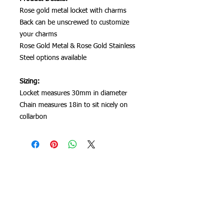
Rose gold metal locket with charms
Back can be unscrewed to customize
your charms
Rose Gold Metal & Rose Gold Stainless
Steel options available
Sizing:
Locket measures 30mm in diameter
Chain measures 18in to sit nicely on
collarbon