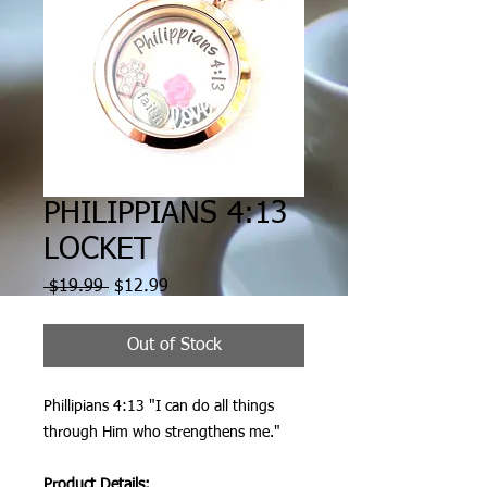
PHILIPPIANS 4:13
LOCKET
Regular
Sale
 $19.99 
$12.99
Price
Price
Out of Stock
Phillipians 4:13 "I can do all things
through Him who strengthens me."
Product Details: