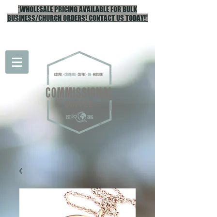
*WHOLESALE PRICING AVAILABLE FOR BULK
BUSINESS/CHURCH ORDERS! CONTACT US TODAY!*