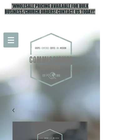
*WHOLESALE PRICING AVAILABLE FOR BULK
BUSINESS/CHURCH ORDERS! CONTACT US TODAY!*