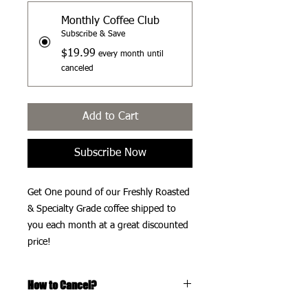
Monthly Coffee Club
Subscribe & Save
$19.99
every month until
canceled
Add to Cart
Subscribe Now
Get One pound of our Freshly Roasted
& Specialty Grade coffee shipped to
you each month at a great discounted
price!
How to Cancel?