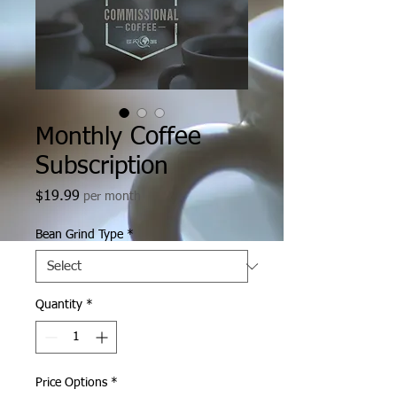
Monthly Coffee
Subscription
Price
$19.99
per month
Bean Grind Type
*
Quantity
*
Price Options
*