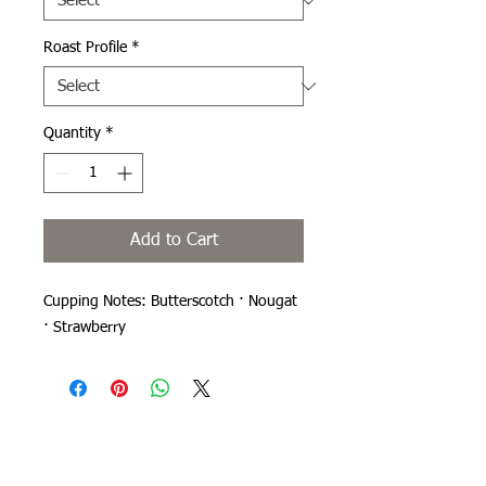
Roast Profile
*
Quantity
*
Add to Cart
Cupping Notes: Butterscotch · Nougat
· Strawberry