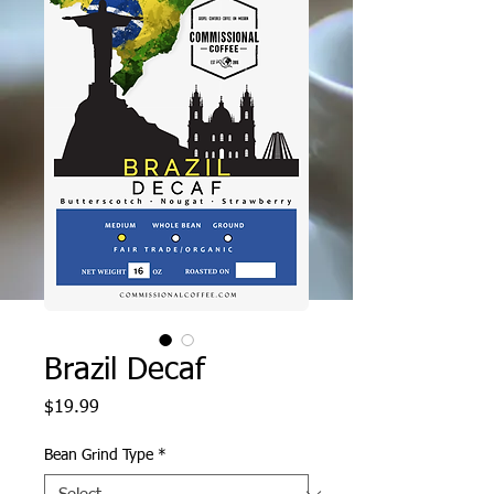
Brazil Decaf
Price
$19.99
Bean Grind Type
*