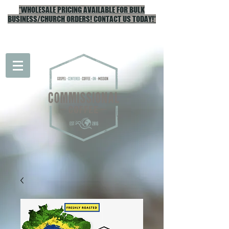
*WHOLESALE PRICING AVAILABLE FOR BULK
BUSINESS/CHURCH ORDERS! CONTACT US TODAY!*